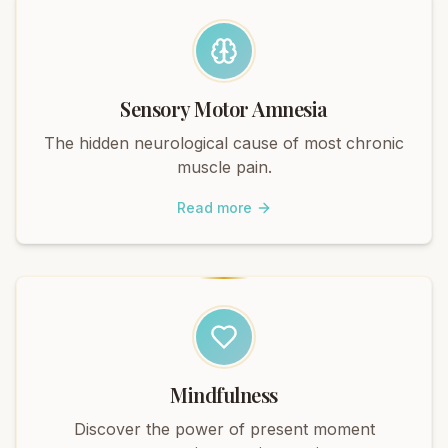
Sensory Motor Amnesia
The hidden neurological cause of most chronic
muscle pain.
Read more
Mindfulness
Discover the power of present moment