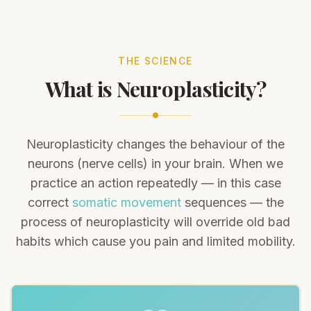
THE SCIENCE
What is Neuroplasticity?
Neuroplasticity changes the behaviour of the
neurons (nerve cells) in your brain. When we
practice an action repeatedly — in this case
correct
somatic movement
sequences — the
process of neuroplasticity will override old bad
habits which cause you pain and limited mobility.