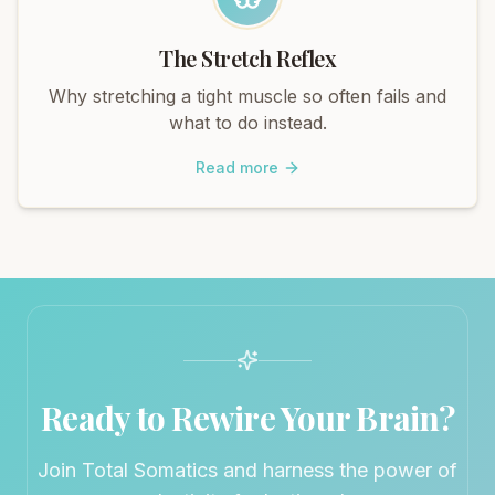
The Stretch Reflex
Why stretching a tight muscle so often fails and
what to do instead.
Read more
Ready to Rewire Your Brain?
Join Total Somatics and harness the power of