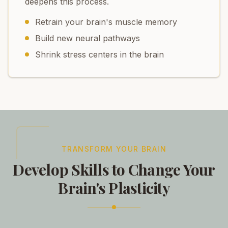
deepens this process.
Retrain your brain's muscle memory
Build new neural pathways
Shrink stress centers in the brain
TRANSFORM YOUR BRAIN
Develop Skills to Change Your
Brain's Plasticity