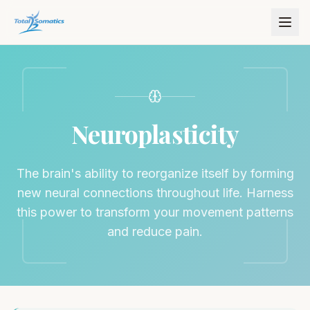
Neuroplasticity
The brain's ability to reorganize itself by forming
new neural connections throughout life. Harness
this power to transform your movement patterns
and reduce pain.