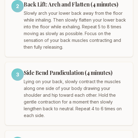
Back Lift: Arch and Flatten (4 minutes)
2
Slowly arch your lower back away from the floor
while inhaling. Then slowly flatten your lower back
into the floor while exhaling. Repeat 5 to 8 times
moving as slowly as possible. Focus on the
sensation of your back muscles contracting and
then fully releasing.
Side Bend Pandiculation (4 minutes)
3
Lying on your back, slowly contract the muscles
along one side of your body drawing your
shoulder and hip toward each other. Hold the
gentle contraction for a moment then slowly
lengthen back to neutral. Repeat 4 to 6 times on
each side.