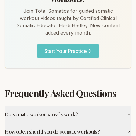
Join Total Somatics for guided somatic
workout videos taught by Certified Clinical
Somatic Educator Heidi Hadley. New content
added every month.
Start Your Practice
Frequently Asked Questions
Do somatic workouts really work?
How often should you do somatic workouts?