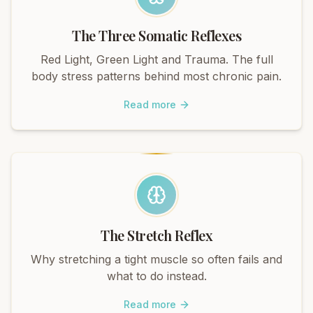
The Three Somatic Reflexes
Red Light, Green Light and Trauma. The full
body stress patterns behind most chronic pain.
Read more
The Stretch Reflex
Why stretching a tight muscle so often fails and
what to do instead.
Read more