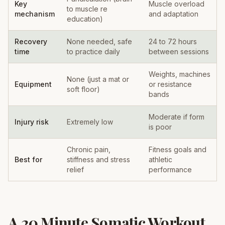
Key
Muscle overload
to muscle re
mechanism
and adaptation
education)
Recovery
None needed, safe
24 to 72 hours
time
to practice daily
between sessions
Weights, machines
None (just a mat or
Equipment
or resistance
soft floor)
bands
Moderate if form
Injury risk
Extremely low
is poor
Chronic pain,
Fitness goals and
Best for
stiffness and stress
athletic
relief
performance
A 20 Minute Somatic Workout