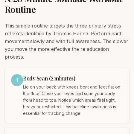
Routine
This simple routine targets the three primary stress
reflexes identified by Thomas Hanna. Perform each
movement slowly and with full awareness. The slower
you move the more effective the re education
process.
Body Scan (2 minutes)
1
Lie on your back with knees bent and feet flat on
the floor. Close your eyes and scan your body
from head to toe. Notice which areas feel tight,
heavy or restricted. This baseline awareness is
essential for tracking change.