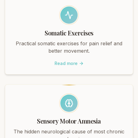
Somatic Exercises
Practical somatic exercises for pain relief and
better movement.
Read more
Sensory Motor Amnesia
The hidden neurological cause of most chronic