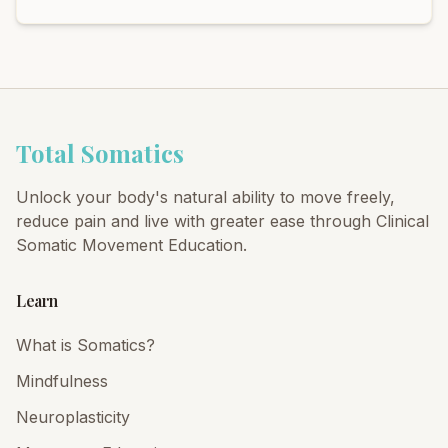
Total Somatics
Unlock your body's natural ability to move freely,
reduce pain and live with greater ease through Clinical
Somatic Movement Education.
Learn
What is Somatics?
Mindfulness
Neuroplasticity