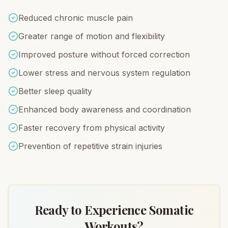
Reduced chronic muscle pain
Greater range of motion and flexibility
Improved posture without forced correction
Lower stress and nervous system regulation
Better sleep quality
Enhanced body awareness and coordination
Faster recovery from physical activity
Prevention of repetitive strain injuries
Ready to Experience Somatic
Workouts?