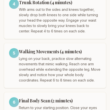
Trunk Rotation (4 minutes)
4
With arms out to the sides and knees together,
slowly drop both knees to one side while turning
your head the opposite way. Engage your waist
muscles to slowly bring your knees back to
center. Repeat 4 to 6 times on each side.
Walking Movements (4 minutes)
5
Lying on your back, practice slow alternating
movements that mimic walking. Reach one arm
overhead while extending the opposite leg. Move
slowly and notice how your whole body
coordinates. Repeat 6 to 8 times on each side.
Final Body Scan (2 minutes)
6
Return to your starting position. Close your eyes