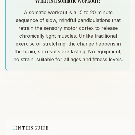
What is a somatic workout?
A somatic workout is a 15 to 20 minute
sequence of slow, mindful pandiculations that
retrain the sensory motor cortex to release
chronically tight muscles. Unlike traditional
exercise or stretching, the change happens in
the brain, so results are lasting. No equipment,
no strain, suitable for all ages and fitness levels.
IN THIS GUIDE