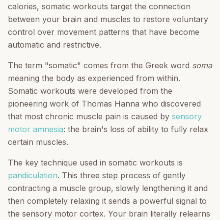
calories, somatic workouts target the connection
between your brain and muscles to restore voluntary
control over movement patterns that have become
automatic and restrictive.
The term "somatic" comes from the Greek word
soma
meaning the body as experienced from within.
Somatic workouts were developed from the
pioneering work of Thomas Hanna who discovered
that most chronic muscle pain is caused by
sensory
motor amnesia
: the brain's loss of ability to fully relax
certain muscles.
The key technique used in somatic workouts is
pandiculation
. This three step process of gently
contracting a muscle group, slowly lengthening it and
then completely relaxing it sends a powerful signal to
the sensory motor cortex. Your brain literally relearns