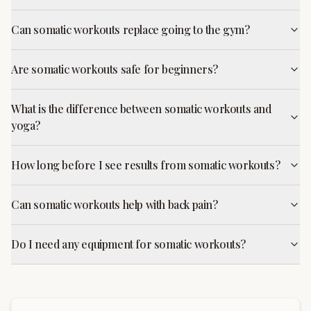
Can somatic workouts replace going to the gym?
Are somatic workouts safe for beginners?
What is the difference between somatic workouts and
yoga?
How long before I see results from somatic workouts?
Can somatic workouts help with back pain?
Do I need any equipment for somatic workouts?