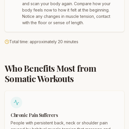
and scan your body again. Compare how your
body feels now to how it felt at the beginning.
Notice any changes in muscle tension, contact
with the floor or sense of length.
Total time: approximately 20 minutes
Who Benefits Most from
Somatic Workouts
Chronic Pain Sufferers
People with persistent back, neck or shoulder pain