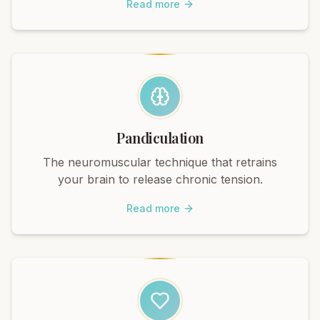
Read more
Pandiculation
The neuromuscular technique that retrains
your brain to release chronic tension.
Read more