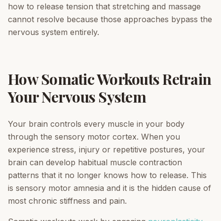
how to release tension that stretching and massage
cannot resolve because those approaches bypass the
nervous system entirely.
How Somatic Workouts Retrain
Your Nervous System
Your brain controls every muscle in your body
through the sensory motor cortex. When you
experience stress, injury or repetitive postures, your
brain can develop habitual muscle contraction
patterns that it no longer knows how to release. This
is sensory motor amnesia and it is the hidden cause of
most chronic stiffness and pain.