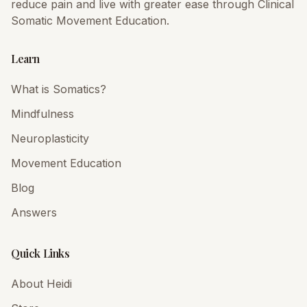
reduce pain and live with greater ease through Clinical
Somatic Movement Education.
Learn
What is Somatics?
Mindfulness
Neuroplasticity
Movement Education
Blog
Answers
Quick Links
About Heidi