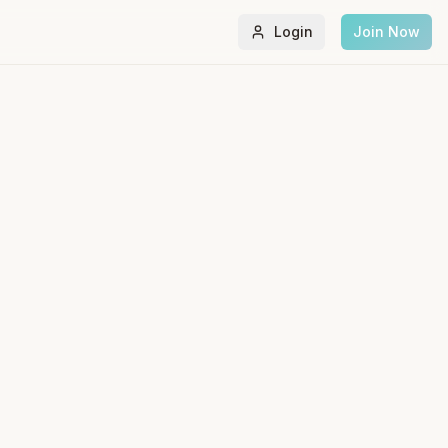
Login
Join Now