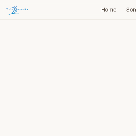
Home
Som