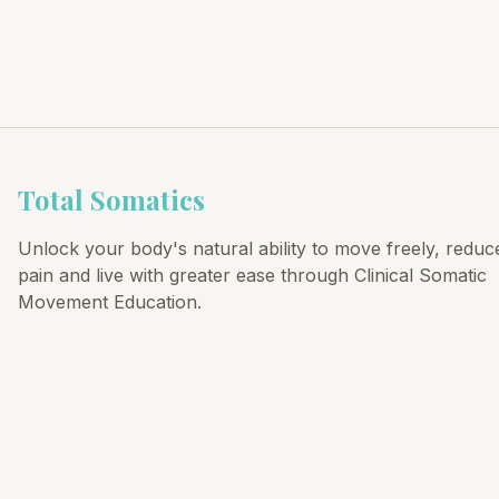
Total Somatics
Unlock your body's natural ability to move freely, reduc
pain and live with greater ease through Clinical Somatic
Movement Education.