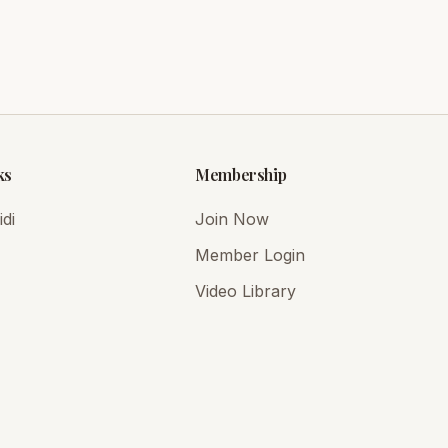
ks
Membership
di
Join Now
Member Login
Video Library