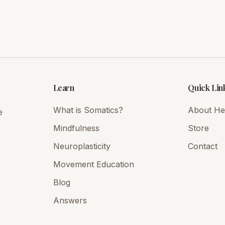
Learn
Quick Lin
What is Somatics?
About Hei
e
Mindfulness
Store
Neuroplasticity
Contact
Movement Education
Blog
Answers