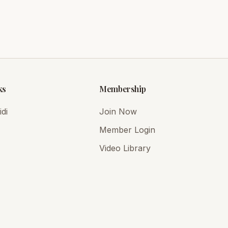
ks
Membership
di
Join Now
Member Login
Video Library