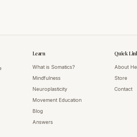
Learn
Quick Lin
What is Somatics?
About Hei
e
Mindfulness
Store
Neuroplasticity
Contact
Movement Education
Blog
Answers