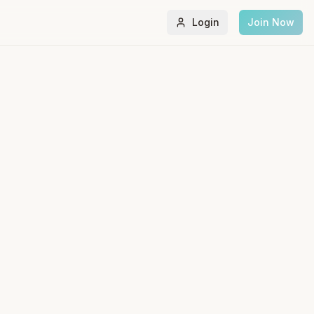
Login
Join Now