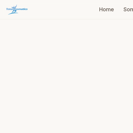
Home
Som