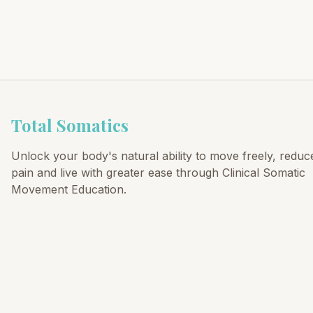
Total Somatics
Unlock your body's natural ability to move freely, reduc
pain and live with greater ease through Clinical Somatic
Movement Education.