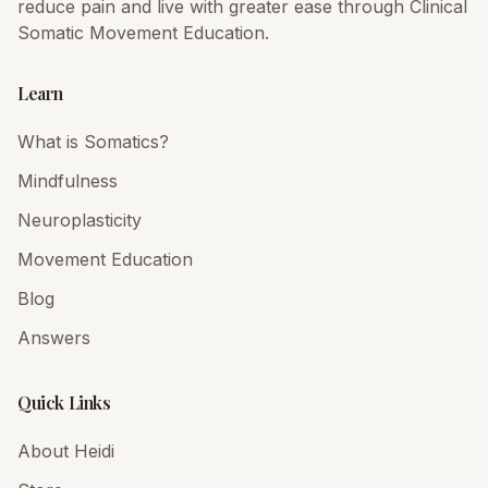
reduce pain and live with greater ease through Clinical
Somatic Movement Education.
Learn
What is Somatics?
Mindfulness
Neuroplasticity
Movement Education
Blog
Answers
Quick Links
About Heidi