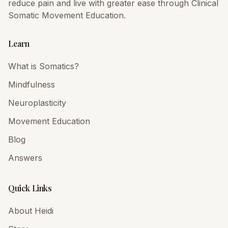
reduce pain and live with greater ease through Clinical
Somatic Movement Education.
Learn
What is Somatics?
Mindfulness
Neuroplasticity
Movement Education
Blog
Answers
Quick Links
About Heidi