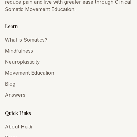
reduce pain and live with greater ease through Clinical
Somatic Movement Education.
Learn
What is Somatics?
Mindfulness
Neuroplasticity
Movement Education
Blog
Answers
Quick Links
About Heidi