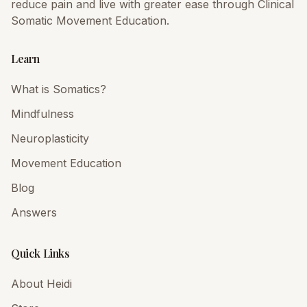
reduce pain and live with greater ease through Clinical
Somatic Movement Education.
Learn
What is Somatics?
Mindfulness
Neuroplasticity
Movement Education
Blog
Answers
Quick Links
About Heidi